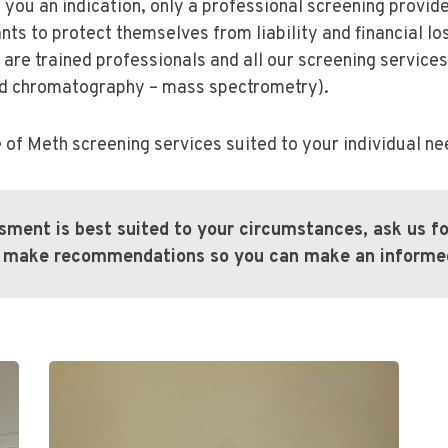
e you an indication, only a professional screening provid
s to protect themselves from liability and financial lo
 are trained professionals and all our screening servic
id chromatography – mass spectrometry).
 of Meth screening services suited to your individual ne
ssment is best suited to your circumstances, ask us 
an make recommendations so you can make an informed