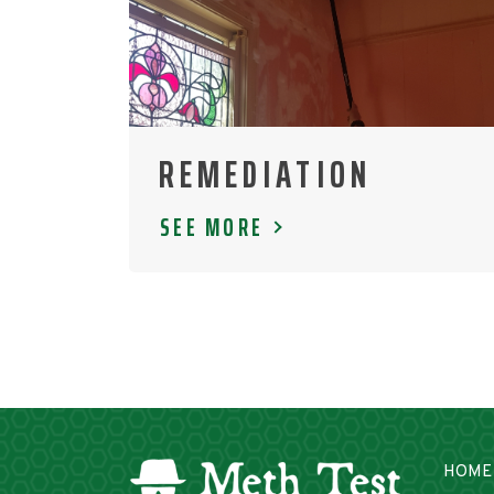
REMEDIATION
SEE MORE
HOME