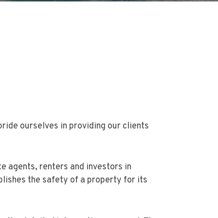
ide ourselves in providing our clients
 agents, renters and investors in
lishes the safety of a property for its