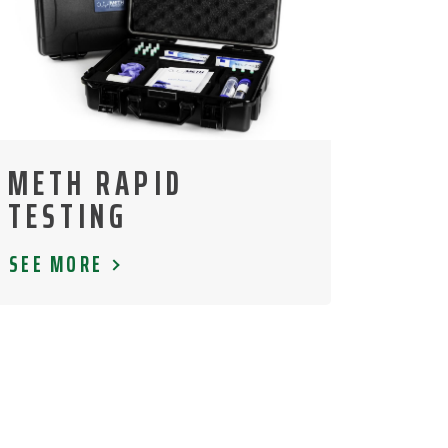
METH RAPID
TESTING
SEE MORE