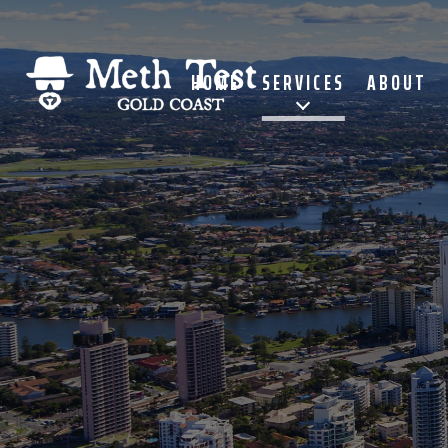
HOME
SERVICES
ABOUT
Meth Test Gold Coast