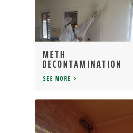
METH
DECONTAMINATION
SEE MORE