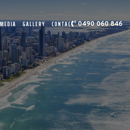
 MEDIA
GALLERY
CONTACT
0490 060 846