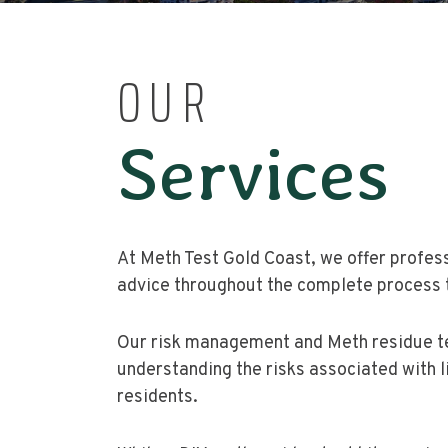
OUR
Services
At Meth Test Gold Coast, we offer profes
advice throughout the complete process 
Our risk management and Meth residue tes
understanding the risks associated with l
residents.