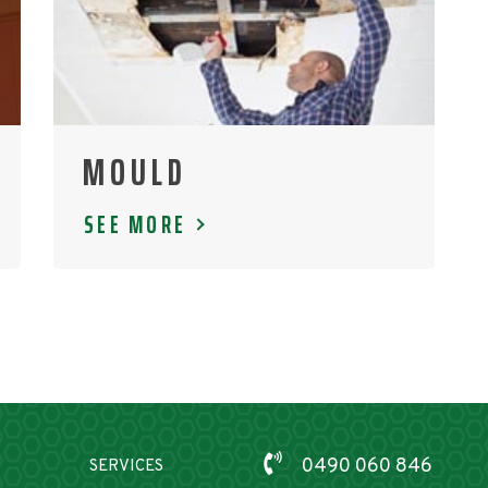
MOULD
SEE MORE
0490 060 846
SERVICES