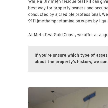
While a DIY meth residue test kit can giv
best way for property owners and occupant
conducted by a credible professional. We
9111 (methamphetamine on wipes by liqu
At Meth Test Gold Coast, we offer a range
If you’re unsure which type of asse
about the property’s history, we c