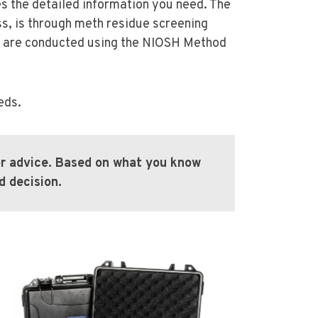
es the detailed information you need. The
ss, is through meth residue screening
es are conducted using the NIOSH Method
eds.
for advice. Based on what you know
 decision.