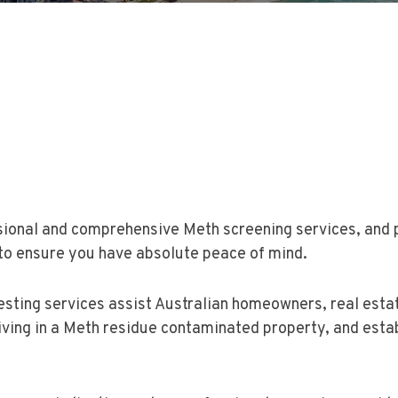
sional and comprehensive Meth screening services, and pr
to ensure you have absolute peace of mind.
ting services assist Australian homeowners, real estate
iving in a Meth residue contaminated property, and estab