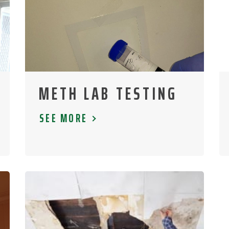
METH LAB TESTING
SEE MORE