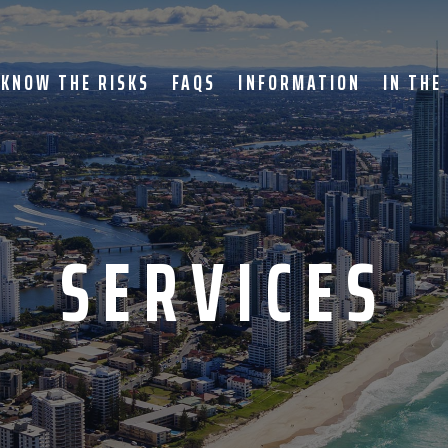
KNOW THE RISKS
FAQS
INFORMATION
IN THE
SERVICES